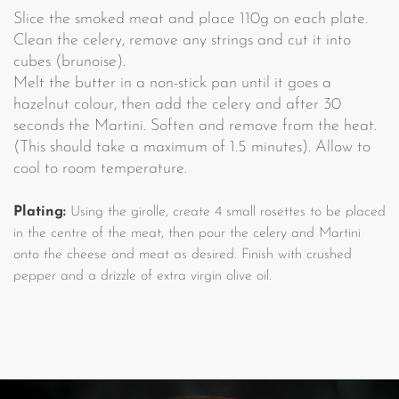
Slice the smoked meat and place 110g on each plate.
Clean the celery, remove any strings and cut it into
cubes (brunoise).
Melt the butter in a non-stick pan until it goes a
hazelnut colour, then add the celery and after 30
seconds the Martini. Soften and remove from the heat.
(This should take a maximum of 1.5 minutes). Allow to
cool to room temperature.
Plating:
Using the girolle, create 4 small rosettes to be placed
in the centre of the meat, then pour the celery and Martini
onto the cheese and meat as desired. Finish with crushed
pepper and a drizzle of extra virgin olive oil.