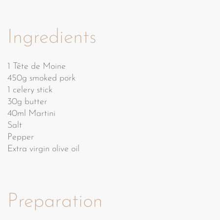
Ingredients
1 Tête de Moine
450g smoked pork
1 celery stick
30g butter
40ml Martini
Salt
Pepper
Extra virgin olive oil
Preparation