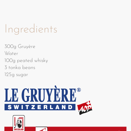
Ingredients
300g Gruyère
Water
100g peated whisky
3 tonka beans
125g sugar