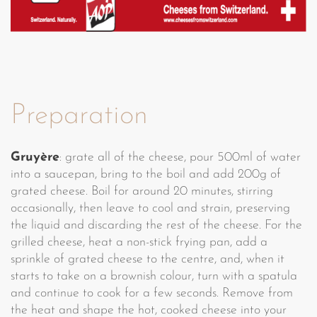
Preparation
Gruyère
: grate all of the cheese, pour 500ml of water
into a saucepan, bring to the boil and add 200g of
grated cheese. Boil for around 20 minutes, stirring
occasionally, then leave to cool and strain, preserving
the liquid and discarding the rest of the cheese. For the
grilled cheese, heat a non-stick frying pan, add a
sprinkle of grated cheese to the centre, and, when it
starts to take on a brownish colour, turn with a spatula
and continue to cook for a few seconds. Remove from
the heat and shape the hot, cooked cheese into your