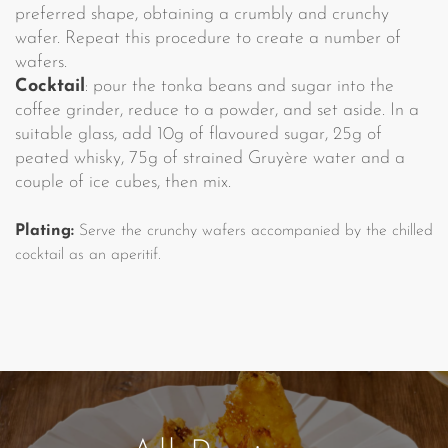
preferred shape, obtaining a crumbly and crunchy
wafer. Repeat this procedure to create a number of
wafers.
Cocktail
: pour the tonka beans and sugar into the
coffee grinder, reduce to a powder, and set aside. In a
suitable glass, add 10g of flavoured sugar, 25g of
peated whisky, 75g of strained Gruyère water and a
couple of ice cubes, then mix.
Plating:
Serve the crunchy wafers accompanied by the chilled
cocktail as an aperitif.