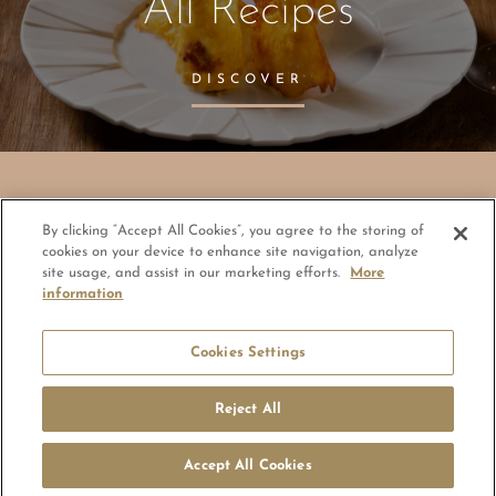
All Recipes
DISCOVER
By clicking “Accept All Cookies”, you agree to the storing of
© Copyright 2026 - ElsaGroup
cookies on your device to enhance site navigation, analyze
site usage, and assist in our marketing efforts.
More
information
Cookie Policy Statement
Impressum
General Conditions of Use (GCU)
Privacy Policy
Legal Notice
Cookies Settings
Code of conduct and reporting office
Reject All
Accept All Cookies