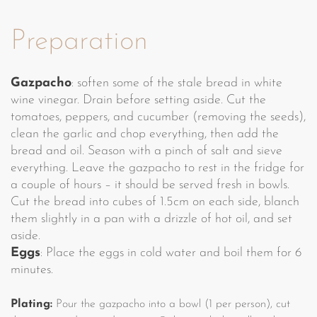
Preparation
Gazpacho
: soften some of the stale bread in white
wine vinegar. Drain before setting aside. Cut the
tomatoes, peppers, and cucumber (removing the seeds),
clean the garlic and chop everything, then add the
bread and oil. Season with a pinch of salt and sieve
everything. Leave the gazpacho to rest in the fridge for
a couple of hours – it should be served fresh in bowls.
Cut the bread into cubes of 1.5cm on each side, blanch
them slightly in a pan with a drizzle of hot oil, and set
aside.
Eggs
: Place the eggs in cold water and boil them for 6
minutes.
Plating:
Pour the gazpacho into a bowl (1 per person), cut