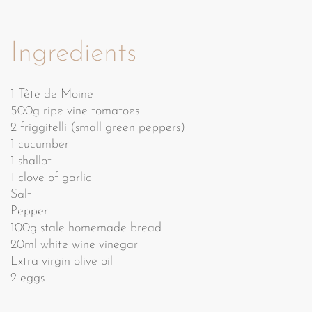
Ingredients
1 Tête de Moine
500g ripe vine tomatoes
2 friggitelli (small green peppers)
1 cucumber
1 shallot
1 clove of garlic
Salt
Pepper
100g stale homemade bread
20ml white wine vinegar
Extra virgin olive oil
2 eggs