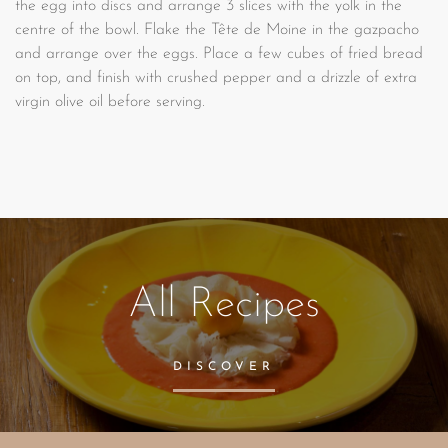
the egg into discs and arrange 3 slices with the yolk in the
centre of the bowl. Flake the Tête de Moine in the gazpacho
and arrange over the eggs. Place a few cubes of fried bread
on top, and finish with crushed pepper and a drizzle of extra
virgin olive oil before serving.
All Recipes
DISCOVER