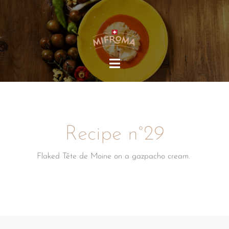
HOME
MIFROMA
PRODUCTS
Recipe n°29
RECIPES
SUSTAINABILITY
Flaked Tête de Moine on a gazpacho cream.
OUR COMMUNITY
EN