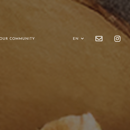
OUR COMMUNITY
EN