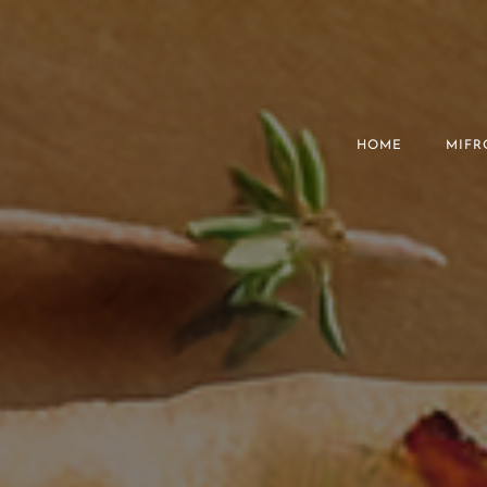
HOME
MIFR