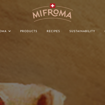
OMA
PRODUCTS
RECIPES
SUSTAINABILITY