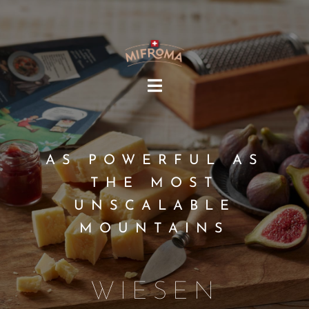
HOME
MIFROMA
AS POWERFUL AS
PRODUCTS
THE MOST
RECIPES
UNSCALABLE
SUSTAINABILITY
MOUNTAINS
OUR COMMUNITY
EN
WIESEN