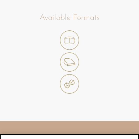
Available Formats