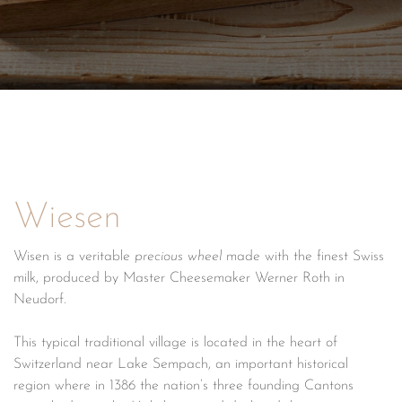
Wiesen
Wisen is a veritable
precious wheel
made with the finest Swiss
milk, produced by Master Cheesemaker Werner Roth in
Neudorf.
This typical traditional village is located in the heart of
Switzerland near Lake Sempach, an important historical
region where in 1386 the nation’s three founding Cantons