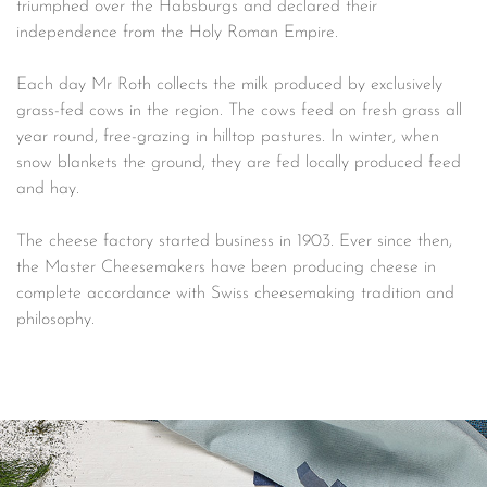
triumphed over the Habsburgs and declared their
independence from the Holy Roman Empire.
Each day Mr Roth collects the milk produced by exclusively
grass-fed cows in the region. The cows feed on fresh grass all
year round, free-grazing in hilltop pastures. In winter, when
snow blankets the ground, they are fed locally produced feed
and hay.
The cheese factory started business in 1903. Ever since then,
the Master Cheesemakers have been producing cheese in
complete accordance with Swiss cheesemaking tradition and
philosophy.