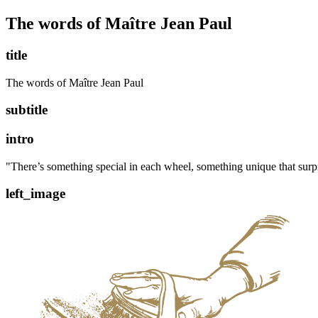
The words of Maître Jean Paul
title
The words of Maître Jean Paul
subtitle
intro
"There’s something special in each wheel, something unique that surp
left_image