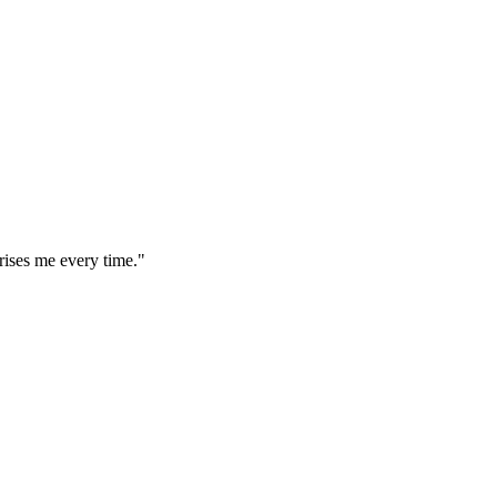
rises me every time."