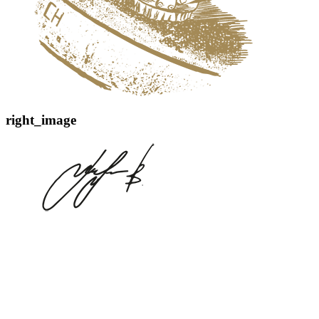
right_image