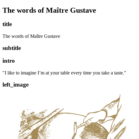
The words of Maître Gustave
title
The words of Maître Gustave
subtitle
intro
"I like to imagine I’m at your table every time you take a taste."
left_image