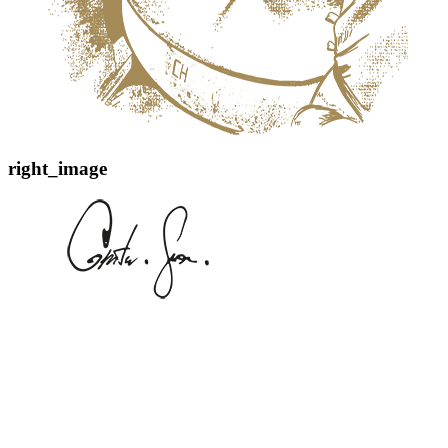
right_image