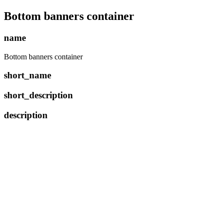
Bottom banners container
name
Bottom banners container
short_name
short_description
description